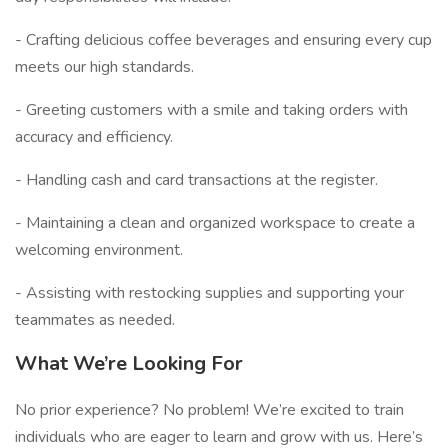
- Crafting delicious coffee beverages and ensuring every cup
meets our high standards.
- Greeting customers with a smile and taking orders with
accuracy and efficiency.
- Handling cash and card transactions at the register.
- Maintaining a clean and organized workspace to create a
welcoming environment.
- Assisting with restocking supplies and supporting your
teammates as needed.
What We’re Looking For
No prior experience? No problem! We’re excited to train
individuals who are eager to learn and grow with us. Here’s