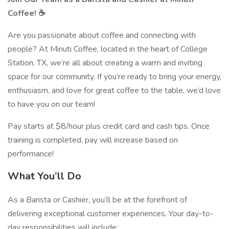
Coffee! ☕
Are you passionate about coffee and connecting with
people? At Minuti Coffee, located in the heart of College
Station, TX, we’re all about creating a warm and inviting
space for our community. If you’re ready to bring your energy,
enthusiasm, and love for great coffee to the table, we’d love
to have you on our team!
Pay starts at $8/hour plus credit card and cash tips. Once
training is completed, pay will increase based on
performance!
What You’ll Do
As a Barista or Cashier, you’ll be at the forefront of
delivering exceptional customer experiences. Your day-to-
day responsibilities will include: