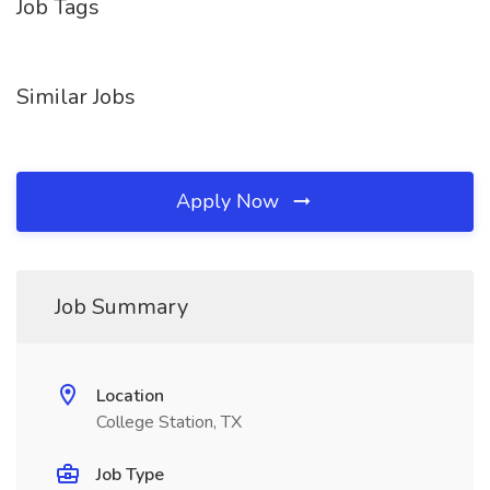
Job Tags
Similar Jobs
Apply Now
Job Summary
Location
College Station, TX
Job Type