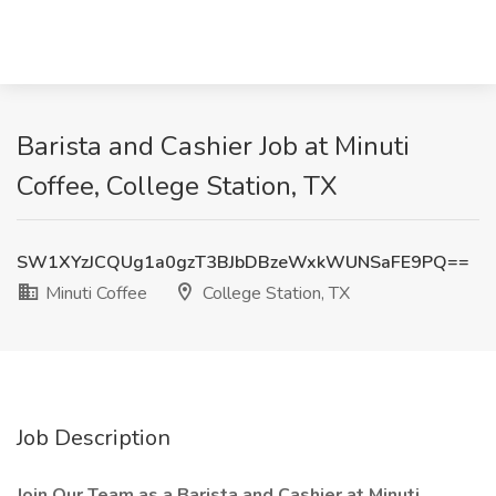
Barista and Cashier Job at Minuti
Coffee, College Station, TX
SW1XYzJCQUg1a0gzT3BJbDBzeWxkWUNSaFE9PQ==
Minuti Coffee
College Station, TX
Job Description
Join Our Team as a Barista and Cashier at Minuti