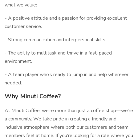
what we value:
- A positive attitude and a passion for providing excellent
customer service.
- Strong communication and interpersonal skills.
- The ability to multitask and thrive in a fast-paced
environment.
- A team player who’s ready to jump in and help wherever
needed.
Why Minuti Coffee?
At Minuti Coffee, we’re more than just a coffee shop—we’re
a community. We take pride in creating a friendly and
inclusive atmosphere where both our customers and team
members feel at home. If you’re looking for a role where you