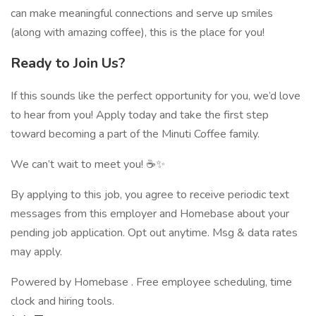
can make meaningful connections and serve up smiles
(along with amazing coffee), this is the place for you!
Ready to Join Us?
If this sounds like the perfect opportunity for you, we’d love
to hear from you! Apply today and take the first step
toward becoming a part of the Minuti Coffee family.
We can’t wait to meet you! ☕✨
By applying to this job, you agree to receive periodic text
messages from this employer and Homebase about your
pending job application. Opt out anytime. Msg & data rates
may apply.
Powered by Homebase . Free employee scheduling, time
clock and hiring tools.