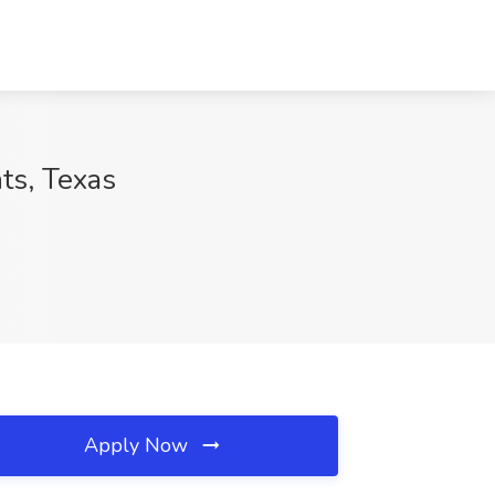
ts, Texas
Apply Now