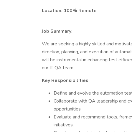
Location: 100% Remote
Job Summary:
We are seeking a highly skilled and motiva
direction, planning, and execution of automat
will be instrumental in enhancing test effici
our IT QA team.
Key Responsibilities:
Define and evolve the automation test
Collaborate with QA leadership and cr
opportunities.
Evaluate and recommend tools, framew
initiatives.