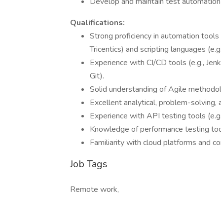
Develop and maintain test automation
Qualifications:
Strong proficiency in automation tools 
Tricentics) and scripting languages (e.g.
Experience with CI/CD tools (e.g., Jen
Git).
Solid understanding of Agile methodo
Excellent analytical, problem-solving, 
Experience with API testing tools (e.
Knowledge of performance testing tool
Familiarity with cloud platforms and co
Job Tags
Remote work,