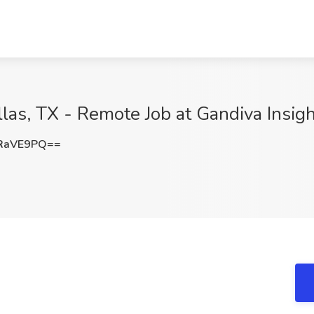
as, TX - Remote Job at Gandiva Insigh
RaVE9PQ==