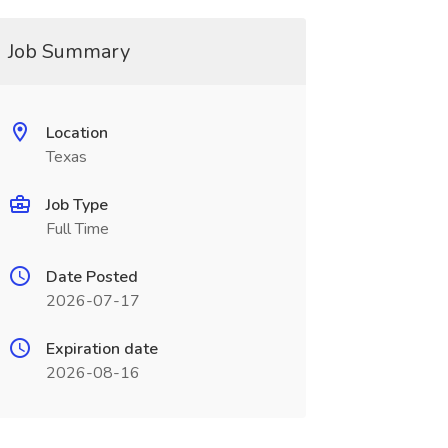
Job Summary
Location
Texas
Job Type
Full Time
Date Posted
2026-07-17
Expiration date
2026-08-16