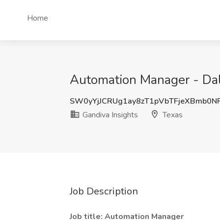
Home
Automation Manager - Dall
SW0yYjJCRUg1ay8zT1pVbTFjeXBmb0N
Gandiva Insights
Texas
Job Description
Job title: Automation Manager