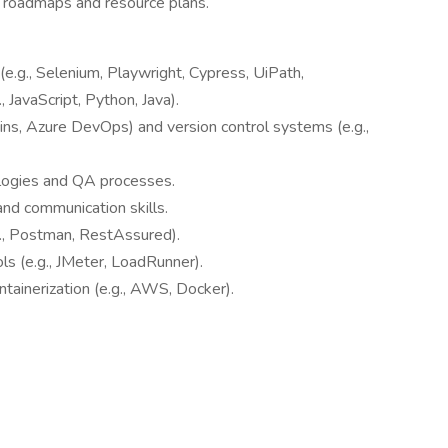
 roadmaps and resource plans.
(e.g., Selenium, Playwright, Cypress, UiPath,
, JavaScript, Python, Java).
kins, Azure DevOps) and version control systems (e.g.,
logies and QA processes.
and communication skills.
g., Postman, RestAssured).
s (e.g., JMeter, LoadRunner).
ntainerization (e.g., AWS, Docker).