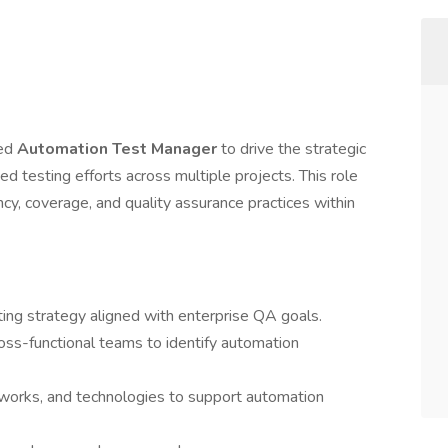
ted
Automation Test Manager
to drive the strategic
ed testing efforts across multiple projects. This role
ency, coverage, and quality assurance practices within
ing strategy aligned with enterprise QA goals.
oss-functional teams to identify automation
orks, and technologies to support automation