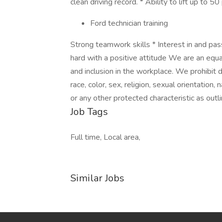
clean driving record. * Ability to lift up to
Ford technician training
Strong teamwork skills * Interest in and pa
hard with a positive attitude We are an equa
and inclusion in the workplace. We prohibit 
race, color, sex, religion, sexual orientation, 
or any other protected characteristic as outli
Job Tags
Full time, Local area,
Similar Jobs