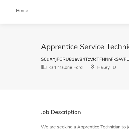
Home
Apprentice Service Technic
S0dXYjFCRU81ay84TzVJcTFNNnFkSWF
Karl Malone Ford
Hailey, ID
Job Description
We are seeking a Apprentice Technician to joi