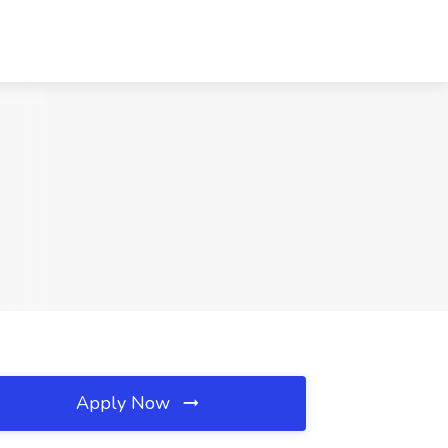
Apply Now