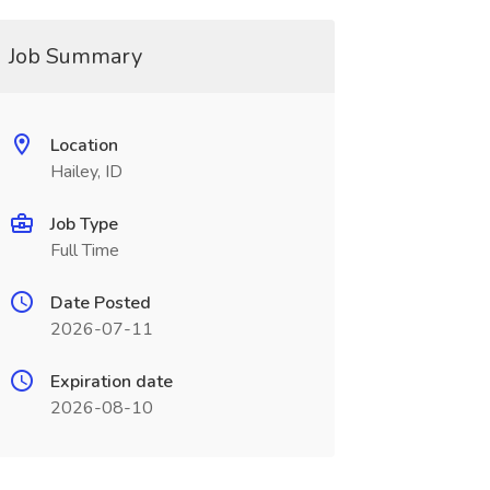
Job Summary
Location
Hailey, ID
Job Type
Full Time
Date Posted
2026-07-11
Expiration date
2026-08-10