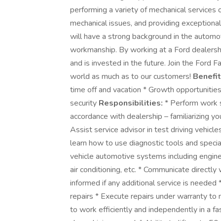
performing a variety of mechanical services 
mechanical issues, and providing exceptional
will have a strong background in the automot
workmanship. By working at a Ford dealership
and is invested in the future. Join the Ford
world as much as to our customers!
Benefit
time off and vacation * Growth opportunitie
security
Responsibilities:
* Perform work sp
accordance with dealership – familiarizing y
Assist service advisor in test driving vehic
learn how to use diagnostic tools and specia
vehicle automotive systems including engine,
air conditioning, etc. * Communicate directly
informed if any additional service is needed
repairs * Execute repairs under warranty to 
to work efficiently and independently in a fa