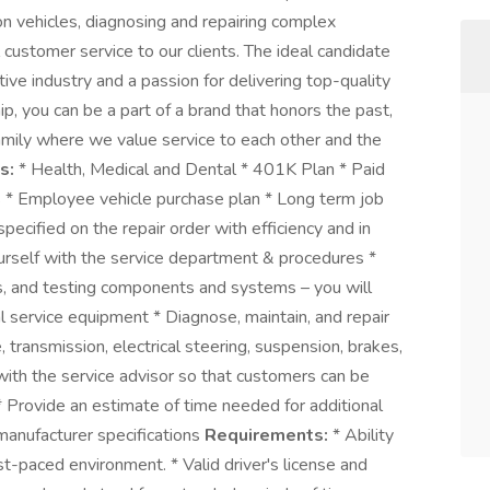
on vehicles, diagnosing and repairing complex
 customer service to our clients. The ideal candidate
ive industry and a passion for delivering top-quality
, you can be a part of a brand that honors the past,
 Family where we value service to each other and the
s:
* Health, Medical and Dental * 401K Plan * Paid
s * Employee vehicle purchase plan * Long term job
ecified on the repair order with efficiency and in
ourself with the service department & procedures *
les, and testing components and systems – you will
l service equipment * Diagnose, maintain, and repair
 transmission, electrical steering, suspension, brakes,
 with the service advisor so that customers can be
 * Provide an estimate of time needed for additional
manufacturer specifications
Requirements:
* Ability
st-paced environment. * Valid driver's license and