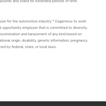
 50 pounds and stand for extended periods of time.
ssion for the automotive industry * Eagerness to work
l opportunity employer that is committed to diversity
discrimination and harassment of any kind based on
national origin, disability, genetic information, pregnancy,
ned by federal, state, or local laws.