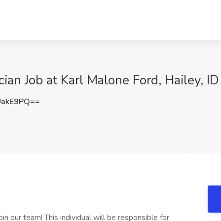
ian Job at Karl Malone Ford, Hailey, ID
UakE9PQ==
n our team! This individual will be responsible for