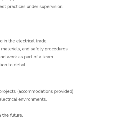
est practices under supervision.
in the electrical trade.
, materials, and safety procedures.
, and work as part of a team.
tion to detail.
 projects (accommodations provided).
electrical environments.
 the future.