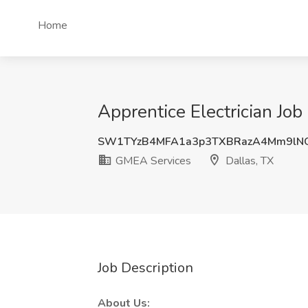
Home
Apprentice Electrician Job
SW1TYzB4MFA1a3p3TXBRazA4Mm9lN
GMEA Services
Dallas, TX
Job Description
About Us: