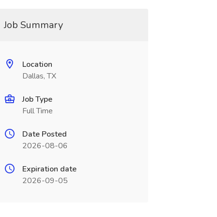
Job Summary
Location
Dallas, TX
Job Type
Full Time
Date Posted
2026-08-06
Expiration date
2026-09-05