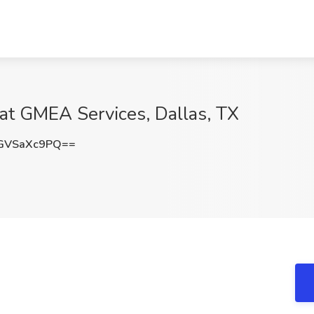
 at GMEA Services, Dallas, TX
GVSaXc9PQ==