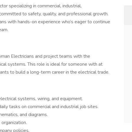
or specializing in commercial, industrial,
committed to safety, quality, and professional growth.
ians with hands-on experience who’s eager to continue
team.
eyman Electricians and project teams with the
rical systems. This role is ideal for someone with at
nts to build a long-term career in the electrical trade.
 electrical systems, wiring, and equipment.
ily tasks on commercial and industrial job sites.
chematics, and diagrams.
 organization.
mpany policies.