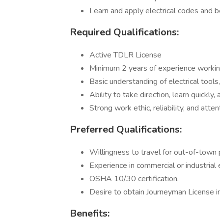
Learn and apply electrical codes and b
Required Qualifications:
Active TDLR License
Minimum 2 years of experience working 
Basic understanding of electrical tools
Ability to take direction, learn quickly
Strong work ethic, reliability, and atten
Preferred Qualifications:
Willingness to travel for out-of-town
Experience in commercial or industrial 
OSHA 10/30 certification.
Desire to obtain Journeyman License in
Benefits: