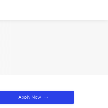
Apply Now