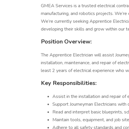
GMEA Services is a trusted electrical contract
manufacturing, and robotics projects. We’re 
We’re currently seeking Apprentice Electric
developing their skills and grow within our 
Position Overview:
The Apprentice Electrician will assist Journ
installation, maintenance, and repair of elect
least 2 years of electrical experience who wa
Key Responsibilities:
Assist in the installation and repair of
Support Journeyman Electricians with da
Read and interpret basic blueprints, s
Maintain tools, equipment, and job site
Adhere to all safety standards and co