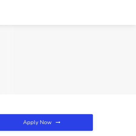
Apply Now