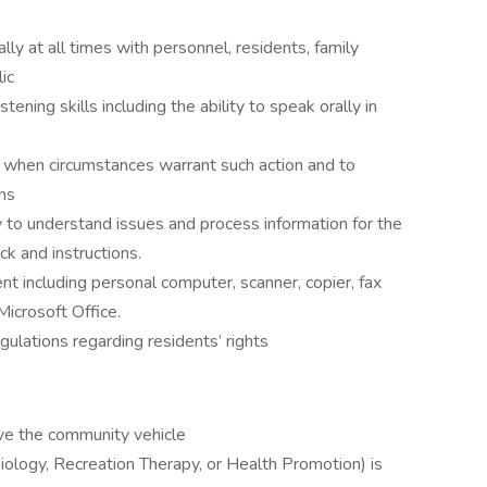
ally at all times with personnel, residents, family
ic
ening skills including the ability to speak orally in
 when circumstances warrant such action and to
ns
ty to understand issues and process information for the
ck and instructions.
nt including personal computer, scanner, copier, fax
Microsoft Office.
gulations regarding residents’ rights
rive the community vehicle
iology, Recreation Therapy, or Health Promotion) is