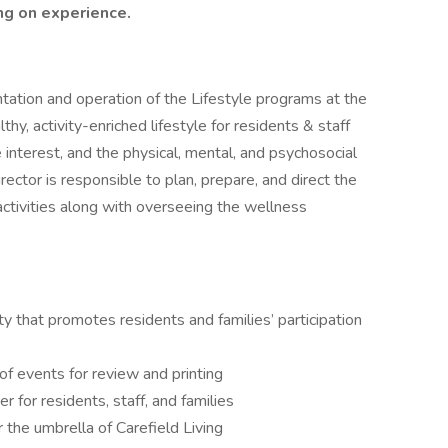
ng on experience.
ation and operation of the Lifestyle programs at the
y, activity-enriched lifestyle for residents & staff
interest, and the physical, mental, and psychosocial
rector is responsible to plan, prepare, and direct the
 activities along with overseeing the wellness
 that promotes residents and families’ participation
f events for review and printing
 for residents, staff, and families
 the umbrella of Carefield Living