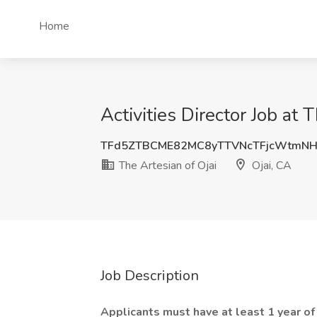
Home
Activities Director Job at 
TFd5ZTBCME82MC8yTTVNcTFjcWtmNH
The Artesian of Ojai
Ojai, CA
Job Description
Applicants must have at least 1 year of e