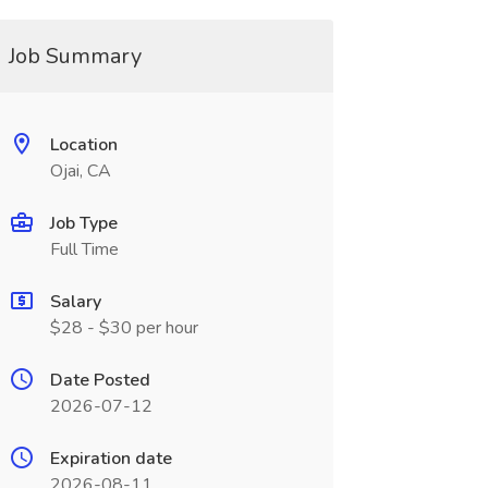
Job Summary
Location
Ojai, CA
Job Type
Full Time
Salary
$28 - $30 per hour
Date Posted
2026-07-12
Expiration date
2026-08-11