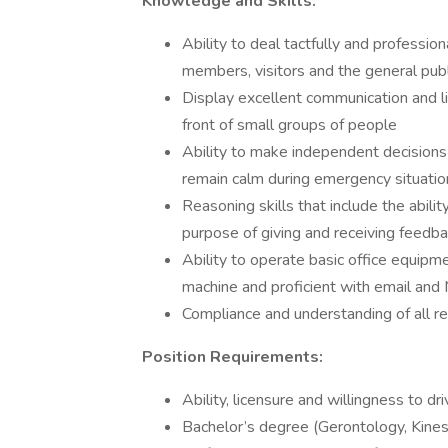
Knowledge and Skills:
Ability to deal tactfully and profession
members, visitors and the general publ
Display excellent communication and list
front of small groups of people
Ability to make independent decisions
remain calm during emergency situatio
Reasoning skills that include the abili
purpose of giving and receiving feedba
Ability to operate basic office equipme
machine and proficient with email and 
Compliance and understanding of all re
Position Requirements:
Ability, licensure and willingness to d
Bachelor’s degree (Gerontology, Kines