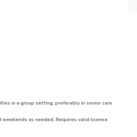
t
ties in a group setting, preferably in senior care
d weekends as needed. Requires valid license