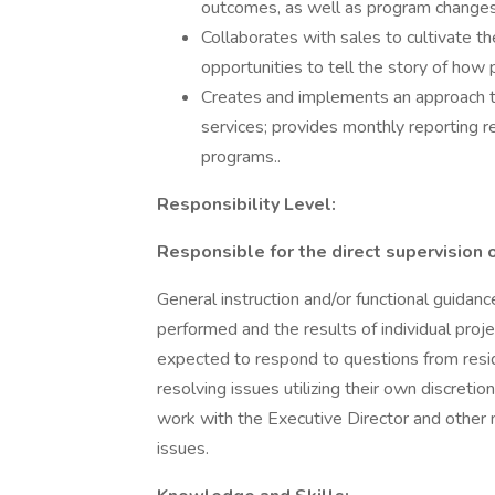
outcomes, as well as program change
Collaborates with sales to cultivate 
opportunities to tell the story of how 
Creates and implements an approach to
services; provides monthly reporting r
programs..
Responsibility Level:
Responsible for the direct supervision 
General instruction and/or functional guidan
performed and the results of individual pro
expected to respond to questions from resi
resolving issues utilizing their own discretio
work with the Executive Director and oth
issues.