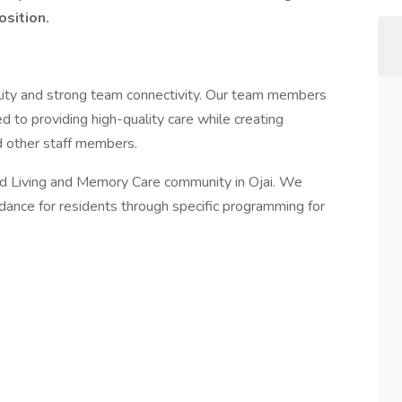
osition.
ality and strong team connectivity. Our team members
 to providing high-quality care while creating
nd other staff members.
ed Living and Memory Care community in Ojai. We
idance for residents through specific programming for