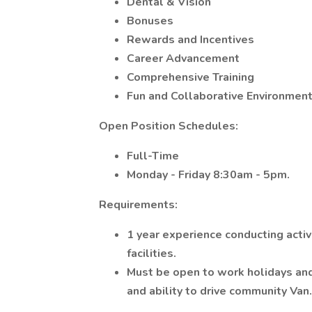
Dental & Vision
Bonuses
Rewards and Incentives
Career Advancement
Comprehensive Training
Fun and Collaborative Environmen
Open Position Schedules:
Full-Time
Monday - Friday 8:30am - 5pm.
Requirements:
1 year experience conducting activi
facilities.
Must be open to work holidays an
and ability to drive community Van.