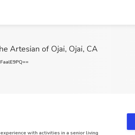
The Artesian of Ojai, Ojai, CA
FaalE9PQ==
xperience with activities in a senior living