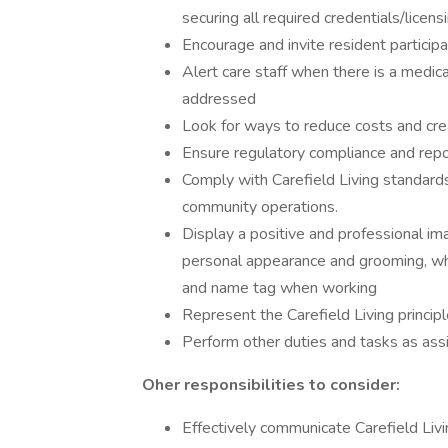
securing all required credentials/licensi
Encourage and invite resident participati
Alert care staff when there is a medic
addressed
Look for ways to reduce costs and crea
Ensure regulatory compliance and repo
Comply with Carefield Living standards
community operations.
Display a positive and professional im
personal appearance and grooming, whi
and name tag when working
Represent the Carefield Living principl
Perform other duties and tasks as assi
Oher responsibilities to consider:
Effectively communicate Carefield Livin