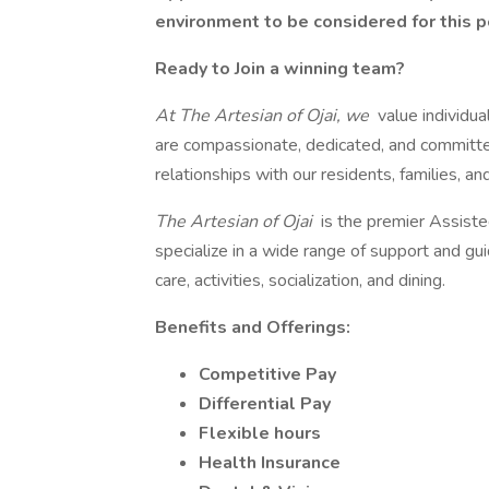
environment to be considered for this p
Ready to Join a winning team?
At The Artesian of Ojai, we
value individu
are compassionate, dedicated, and committed
relationships with our residents, families, a
The Artesian of Ojai
is the premier Assist
specialize in a wide range of support and gu
care, activities, socialization, and dining.
Benefits and Offerings:
Competitive Pay
Differential Pay
Flexible hours
Health Insurance