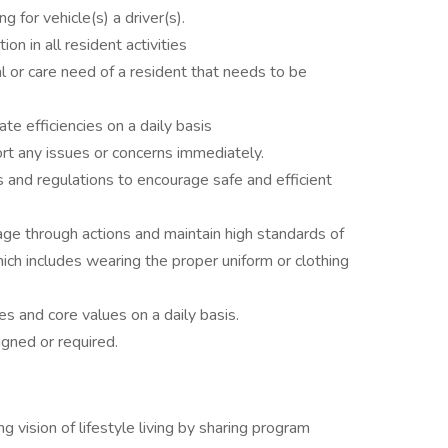
ng for vehicle(s) a driver(s).
on in all resident activities
al or care need of a resident that needs to be
te efficiencies on a daily basis
rt any issues or concerns immediately.
 and regulations to encourage safe and efficient
age through actions and maintain high standards of
ch includes wearing the proper uniform or clothing
es and core values on a daily basis.
gned or required.
g vision of lifestyle living by sharing program