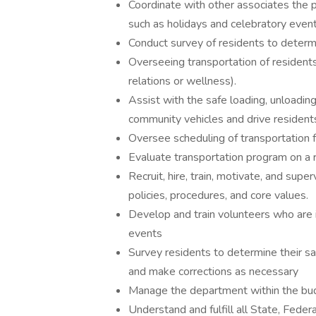
Coordinate with other associates the pl
such as holidays and celebratory event
Conduct survey of residents to determi
Overseeing transportation of residents
relations or wellness).
Assist with the safe loading, unloading
community vehicles and drive resident
Oversee scheduling of transportation f
Evaluate transportation program on a r
Recruit, hire, train, motivate, and sup
policies, procedures, and core values.
Develop and train volunteers who are i
events
Survey residents to determine their sa
and make corrections as necessary
Manage the department within the budg
Understand and fulfill all State, Federa