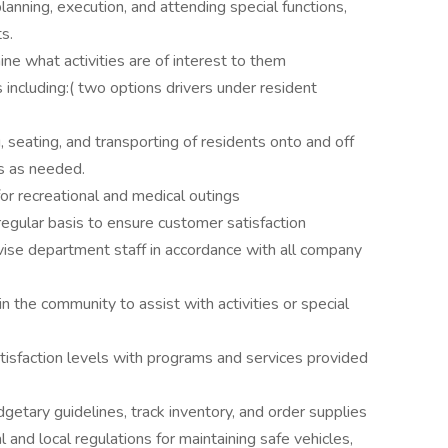
anning, execution, and attending special functions,
s.
ne what activities are of interest to them
 including:( two options drivers under resident
, seating, and transporting of residents onto and off
s as needed.
or recreational and medical outings
egular basis to ensure customer satisfaction
ervise department staff in accordance with all company
n the community to assist with activities or special
tisfaction levels with programs and services provided
etary guidelines, track inventory, and order supplies
l and local regulations for maintaining safe vehicles,