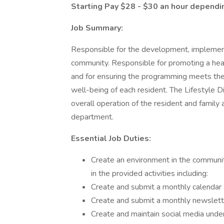
Starting Pay $28 - $30 an hour dependi
Job Summary:
Responsible for the development, implement
community. Responsible for promoting a health
and for ensuring the programming meets the 
well-being of each resident. The Lifestyle Di
overall operation of the resident and family
department.
Essential Job Duties:
Create an environment in the community
in the provided activities including:
Create and submit a monthly calendar o
Create and submit a monthly newsletter
Create and maintain social media under