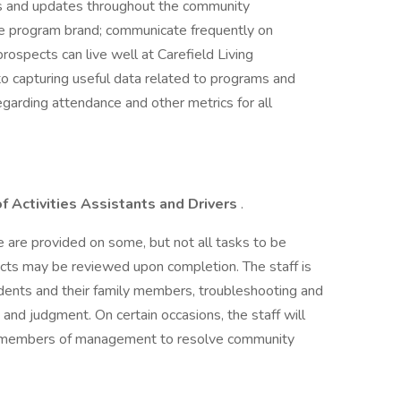
s and updates throughout the community
the program brand; communicate frequently on
prospects can live well at Carefield Living
 capturing useful data related to programs and
egarding attendance and other metrics for all
of Activities Assistants and Drivers
.
ce are provided on some, but not all tasks to be
jects may be reviewed upon completion. The staff is
dents and their family members, troubleshooting and
n and judgment. On certain occasions, the staff will
er members of management to resolve community