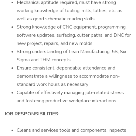
Mechanical aptitude required, must have strong
working knowledge of tooling, mills, lathes, etc. as
well as good schematic reading skills
Strong knowledge of CNC equipment, programming,
software updates, surfacing, cutter paths, and DNC for
new project, repairs, and new molds
Strong understanding of Lean Manufacturing, 5S, Six
Sigma and THM concepts
Ensure consistent, dependable attendance and
demonstrate a willingness to accommodate non-
standard work hours as necessary
Capable of effectively managing job-related stress
and fostering productive workplace interactions.
JOB RESPONSIBILITIES:
Cleans and services tools and components, inspects