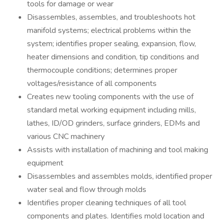
tools for damage or wear
Disassembles, assembles, and troubleshoots hot
manifold systems; electrical problems within the
system; identifies proper sealing, expansion, flow,
heater dimensions and condition, tip conditions and
thermocouple conditions; determines proper
voltages/resistance of all components
Creates new tooling components with the use of
standard metal working equipment including mills,
lathes, ID/OD grinders, surface grinders, EDMs and
various CNC machinery
Assists with installation of machining and tool making
equipment
Disassembles and assembles molds, identified proper
water seal and flow through molds
Identifies proper cleaning techniques of all tool
components and plates. Identifies mold location and