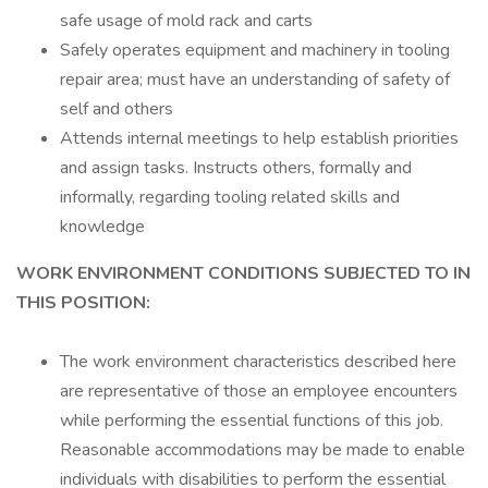
safe usage of mold rack and carts
Safely operates equipment and machinery in tooling
repair area; must have an understanding of safety of
self and others
Attends internal meetings to help establish priorities
and assign tasks. Instructs others, formally and
informally, regarding tooling related skills and
knowledge
WORK ENVIRONMENT CONDITIONS SUBJECTED TO IN
THIS POSITION:
The work environment characteristics described here
are representative of those an employee encounters
while performing the essential functions of this job.
Reasonable accommodations may be made to enable
individuals with disabilities to perform the essential