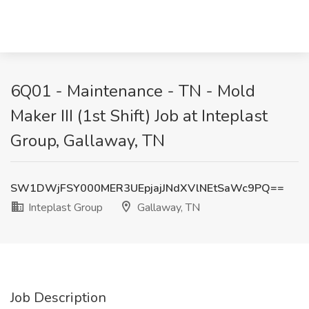
6Q01 - Maintenance - TN - Mold
Maker III (1st Shift) Job at Inteplast
Group, Gallaway, TN
SW1DWjFSY000MER3UEpjajJNdXVlNEtSaWc9PQ==
Inteplast Group
Gallaway, TN
Job Description