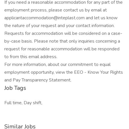
If you need a reasonable accommodation for any part of the
employment process, please contact us by email at
applicantaccommodation@inteplast.com and let us know
the nature of your request and your contact information.
Requests for accommodation will be considered on a case-
by-case basis. Please note that only inquiries concerning a
request for reasonable accommodation will be responded
to from this email address.
For more information, about our commitment to equal
employment opportunity, view the EEO - Know Your Rights
and Pay Transparency Statement.
Job Tags
Full time, Day shift,
Similar Jobs