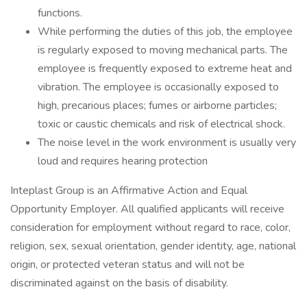
functions.
While performing the duties of this job, the employee
is regularly exposed to moving mechanical parts. The
employee is frequently exposed to extreme heat and
vibration. The employee is occasionally exposed to
high, precarious places; fumes or airborne particles;
toxic or caustic chemicals and risk of electrical shock.
The noise level in the work environment is usually very
loud and requires hearing protection
Inteplast Group is an Affirmative Action and Equal
Opportunity Employer. All qualified applicants will receive
consideration for employment without regard to race, color,
religion, sex, sexual orientation, gender identity, age, national
origin, or protected veteran status and will not be
discriminated against on the basis of disability.