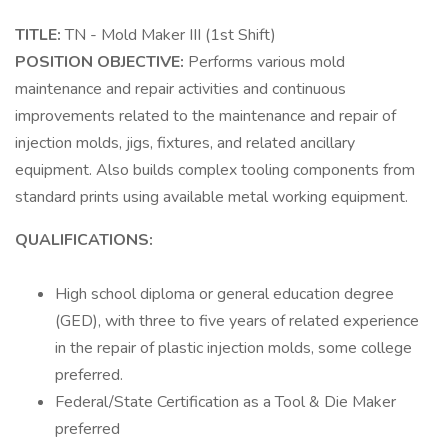
TITLE:
TN - Mold Maker III (1st Shift)
POSITION OBJECTIVE:
Performs various mold
maintenance and repair activities and continuous
improvements related to the maintenance and repair of
injection molds, jigs, fixtures, and related ancillary
equipment. Also builds complex tooling components from
standard prints using available metal working equipment.
QUALIFICATIONS:
High school diploma or general education degree
(GED), with three to five years of related experience
in the repair of plastic injection molds, some college
preferred.
Federal/State Certification as a Tool & Die Maker
preferred