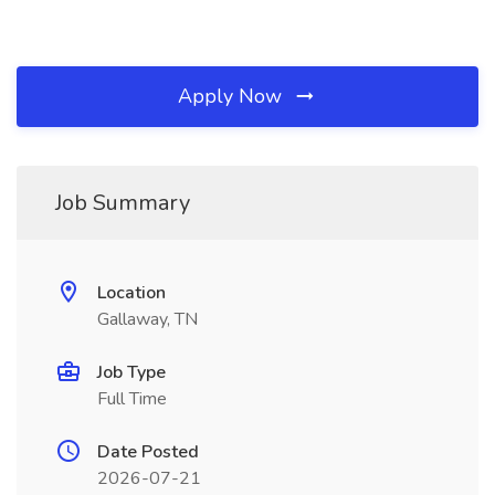
Apply Now
Job Summary
Location
Gallaway, TN
Job Type
Full Time
Date Posted
2026-07-21