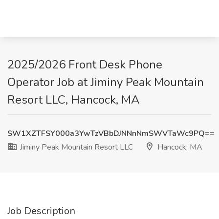
2025/2026 Front Desk Phone
Operator Job at Jiminy Peak Mountain
Resort LLC, Hancock, MA
SW1XZTFSY000a3YwTzVBbDJNNnNmSWVTaWc9PQ==
Jiminy Peak Mountain Resort LLC
Hancock, MA
Job Description