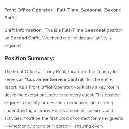
Front Office Operator – Full-Time, Seasonal (Second
Shift)
Shift Information:
This is a
Full-Time Seasonal
position
on
Second Shift
. Weekend and holiday availability is
required.
Position Summary:
The Front Office at Jiminy Peak, located in the Country Inn,
serves as
“Customer Service Central”
for the entire
resort. As a Front Office Operator, you’ll play a key role in
delivering exceptional service to every guest. This position
requires a friendly, professional demeanor and a strong
understanding of Jiminy Peak’s amenities, services, and
activities. You’ll be the first point of contact for many guests
—whether by phone or in person—ensuring every