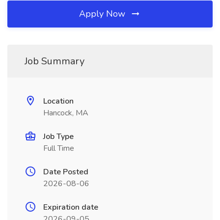
Apply Now
Job Summary
Location
Hancock, MA
Job Type
Full Time
Date Posted
2026-08-06
Expiration date
2026-09-05