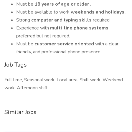
Must be
18 years of age or older
.
Must be available to work
weekends and holidays
.
Strong
computer and typing skills
required.
Experience with
multi-line phone systems
preferred but not required.
Must be
customer service oriented
with a clear,
friendly, and professional phone presence.
Job Tags
Full time, Seasonal work, Local area, Shift work, Weekend
work, Afternoon shift,
Similar Jobs