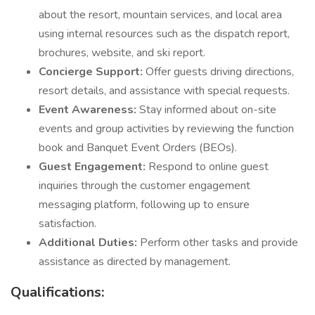
about the resort, mountain services, and local area
using internal resources such as the dispatch report,
brochures, website, and ski report.
Concierge Support:
Offer guests driving directions,
resort details, and assistance with special requests.
Event Awareness:
Stay informed about on-site
events and group activities by reviewing the function
book and Banquet Event Orders (BEOs).
Guest Engagement:
Respond to online guest
inquiries through the customer engagement
messaging platform, following up to ensure
satisfaction.
Additional Duties:
Perform other tasks and provide
assistance as directed by management.
Qualifications: