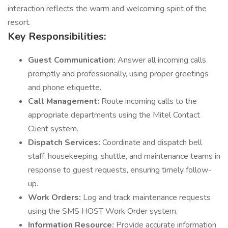
interaction reflects the warm and welcoming spirit of the
resort.
Key Responsibilities:
Guest Communication:
Answer all incoming calls
promptly and professionally, using proper greetings
and phone etiquette.
Call Management:
Route incoming calls to the
appropriate departments using the Mitel Contact
Client system.
Dispatch Services:
Coordinate and dispatch bell
staff, housekeeping, shuttle, and maintenance teams in
response to guest requests, ensuring timely follow-
up.
Work Orders:
Log and track maintenance requests
using the SMS HOST Work Order system.
Information Resource:
Provide accurate information