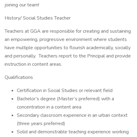
joining our team!
History/ Social Studies Teacher
Teachers at GGA are responsible for creating and sustaining
an empowering, progressive environment where students
have multiple opportunities to flourish academically, socially
and personally. Teachers report to the Principal and provide
instruction in content areas.
Qualifications
Certification in Social Studies or relevant field
Bachelor’s degree (Master’s preferred) with a
concentration in a content area
Secondary classroom experience in an urban context
(three years preferred)
Solid and demonstrable teaching experience working