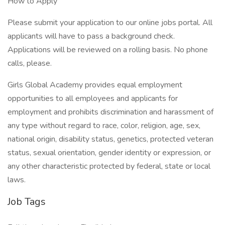
How to Apply
Please submit your application to our online jobs portal. All
applicants will have to pass a background check.
Applications will be reviewed on a rolling basis. No phone
calls, please.
Girls Global Academy provides equal employment
opportunities to all employees and applicants for
employment and prohibits discrimination and harassment of
any type without regard to race, color, religion, age, sex,
national origin, disability status, genetics, protected veteran
status, sexual orientation, gender identity or expression, or
any other characteristic protected by federal, state or local
laws.
Job Tags