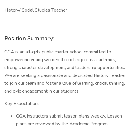
History/ Social Studies Teacher
Position Summary:
GGA is an all-girls public charter school committed to
empowering young women through rigorous academics,
strong character development, and leadership opportunities.
We are seeking a passionate and dedicated History Teacher
to join our team and foster a love of learning, critical thinking,
and civic engagement in our students.
Key Expectations:
GGA instructors submit lesson plans weekly. Lesson
plans are reviewed by the Academic Program