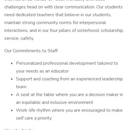
challenges head on with clear communication. Our students
need dedicated teachers that believe in our students,
maintain strong community norms for interpersonal
interactions, and in our four pillars of sisterhood, scholarship,
service, safety.
Our Commitments to Staff:
Personalized professional development tailored to
your needs as an educator
Support and coaching from an experienced leadership
team
A seat at the table where you are a decision maker in
an equitable and inclusive environment
Work-life rhythm where you are encouraged to make
self care a priority