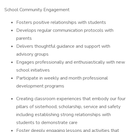
School Community Engagement
Fosters positive relationships with students
Develops regular communication protocols with
parents
Delivers thoughtful guidance and support with
advisory groups
Engages professionally and enthusiastically with new
school initiatives
Participate in weekly and month professional
development programs
Creating classroom experiences that embody our four
pillars of sisterhood, scholarship, service and safety
including establishing strong relationships with
students to demonstrate care
Foster deeply engaging lessons and activities that