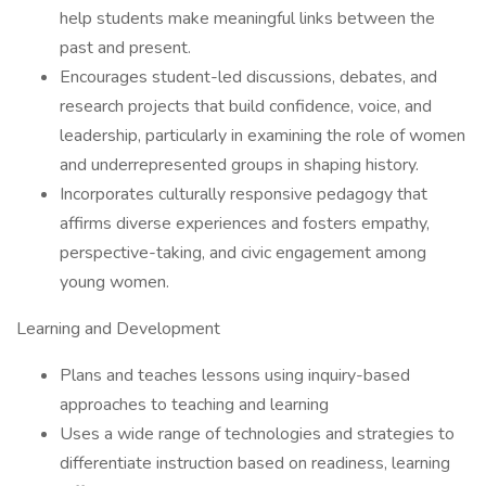
help students make meaningful links between the
past and present.
Encourages student-led discussions, debates, and
research projects that build confidence, voice, and
leadership, particularly in examining the role of women
and underrepresented groups in shaping history.
Incorporates culturally responsive pedagogy that
affirms diverse experiences and fosters empathy,
perspective-taking, and civic engagement among
young women.
Learning and Development
Plans and teaches lessons using inquiry-based
approaches to teaching and learning
Uses a wide range of technologies and strategies to
differentiate instruction based on readiness, learning