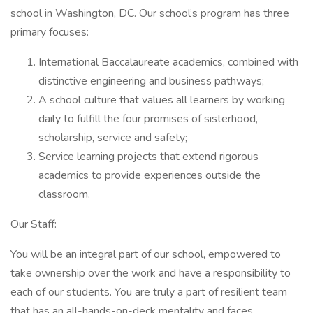
school in Washington, DC. Our school’s program has three
primary focuses:
International Baccalaureate academics, combined with
distinctive engineering and business pathways;
A school culture that values all learners by working
daily to fulfill the four promises of sisterhood,
scholarship, service and safety;
Service learning projects that extend rigorous
academics to provide experiences outside the
classroom.
Our Staff:
You will be an integral part of our school, empowered to
take ownership over the work and have a responsibility to
each of our students. You are truly a part of resilient team
that has an all-hands-on-deck mentality and faces