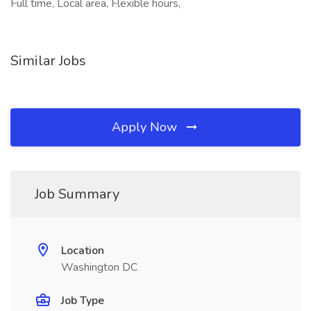
Full time, Local area, Flexible hours,
Similar Jobs
Apply Now
Job Summary
Location
Washington DC
Job Type