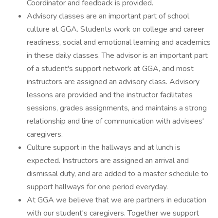
Coordinator and feedback is provided.
Advisory classes are an important part of school
culture at GGA. Students work on college and career
readiness, social and emotional learning and academics
in these daily classes. The advisor is an important part
of a student's support network at GGA, and most
instructors are assigned an advisory class. Advisory
lessons are provided and the instructor facilitates
sessions, grades assignments, and maintains a strong
relationship and line of communication with advisees'
caregivers.
Culture support in the hallways and at lunch is
expected. Instructors are assigned an arrival and
dismissal duty, and are added to a master schedule to
support hallways for one period everyday.
At GGA we believe that we are partners in education
with our student's caregivers. Together we support