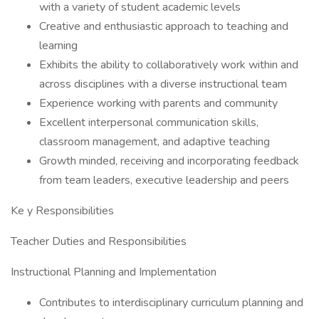
with a variety of student academic levels
Creative and enthusiastic approach to teaching and
learning
Exhibits the ability to collaboratively work within and
across disciplines with a diverse instructional team
Experience working with parents and community
Excellent interpersonal communication skills,
classroom management, and adaptive teaching
Growth minded, receiving and incorporating feedback
from team leaders, executive leadership and peers
Ke y Responsibilities
Teacher Duties and Responsibilities
Instructional Planning and Implementation
Contributes to interdisciplinary curriculum planning and