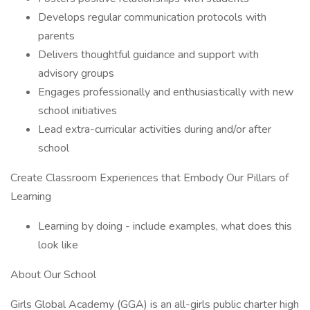
Develops regular communication protocols with
parents
Delivers thoughtful guidance and support with
advisory groups
Engages professionally and enthusiastically with new
school initiatives
Lead extra-curricular activities during and/or after
school
Create Classroom Experiences that Embody Our Pillars of
Learning
Learning by doing - include examples, what does this
look like
About Our School
Girls Global Academy (GGA) is an all-girls public charter high