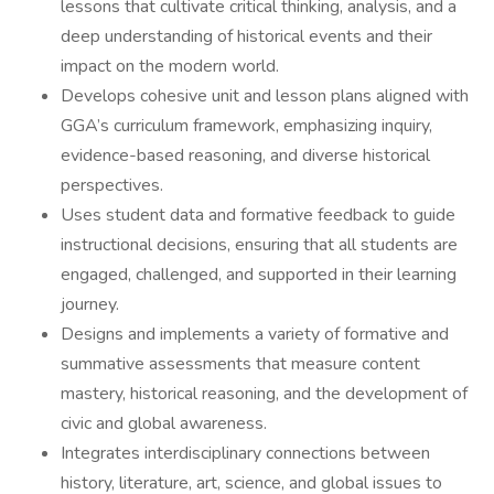
lessons that cultivate critical thinking, analysis, and a
deep understanding of historical events and their
impact on the modern world.
Develops cohesive unit and lesson plans aligned with
GGA’s curriculum framework, emphasizing inquiry,
evidence-based reasoning, and diverse historical
perspectives.
Uses student data and formative feedback to guide
instructional decisions, ensuring that all students are
engaged, challenged, and supported in their learning
journey.
Designs and implements a variety of formative and
summative assessments that measure content
mastery, historical reasoning, and the development of
civic and global awareness.
Integrates interdisciplinary connections between
history, literature, art, science, and global issues to