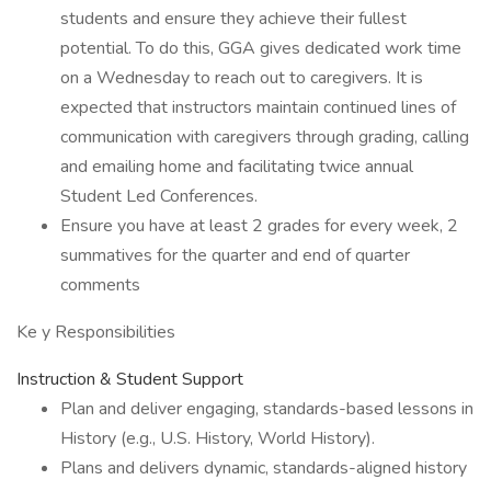
students and ensure they achieve their fullest
potential. To do this, GGA gives dedicated work time
on a Wednesday to reach out to caregivers. It is
expected that instructors maintain continued lines of
communication with caregivers through grading, calling
and emailing home and facilitating twice annual
Student Led Conferences.
Ensure you have at least 2 grades for every week, 2
summatives for the quarter and end of quarter
comments
Ke y Responsibilities
Instruction & Student Support
Plan and deliver engaging, standards-based lessons in
History (e.g., U.S. History, World History).
Plans and delivers dynamic, standards-aligned history