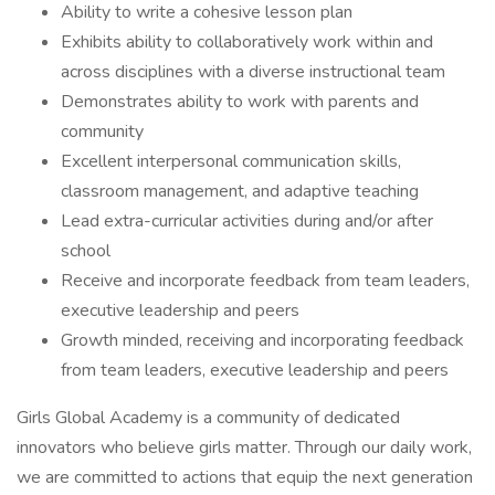
Ability to write a cohesive lesson plan
Exhibits ability to collaboratively work within and
across disciplines with a diverse instructional team
Demonstrates ability to work with parents and
community
Excellent interpersonal communication skills,
classroom management, and adaptive teaching
Lead extra-curricular activities during and/or after
school
Receive and incorporate feedback from team leaders,
executive leadership and peers
Growth minded, receiving and incorporating feedback
from team leaders, executive leadership and peers
Girls Global Academy is a community of dedicated
innovators who believe girls matter. Through our daily work,
we are committed to actions that equip the next generation