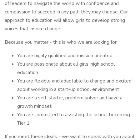
of leaders to navigate the world with confidence and
compassion to succeed in any path they may choose. Our
approach to education will allow girls to develop strong
voices that inspire change.
Because you matter - this is who we are looking for:
You are highly qualified and mission oriented
You are passionate about all girls’ high school
education
You are flexible and adaptable to change and excited
about working in a start-up school environment
You are a self-starter, problem solver and have a
growth mindset
You are committed to assisting the school becoming
Tier 1
If you meet these ideals - we want to speak with you about