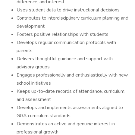
difference, and interest.
Uses student data to drive instructional decisions
Contributes to interdisciplinary curriculum planning and
development
Fosters positive relationships with students
Develops regular communication protocols with
parents
Delivers thoughtful guidance and support with
advisory groups
Engages professionally and enthusiastically with new
school initiatives
Keeps up-to-date records of attendance, curriculum,
and assessment
Develops and implements assessments aligned to
GGA curriculum standards
Demonstrates an active and genuine interest in
professional growth