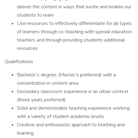
deliver the content in ways that excite and enable our
students to learn
Use resources to effectively differentiate for all types
of learners through co-teaching with special education
teachers and through providing students additional
resources
Qualifications
Bachelor’s degree, (Master’s preferred) with a
concentration in content area
Secondary classroom experience in an urban context
(three years preferred)
Solid and demonstrable teaching experience working
with a variety of student academic levels
Creative and enthusiastic approach to teaching and
learning