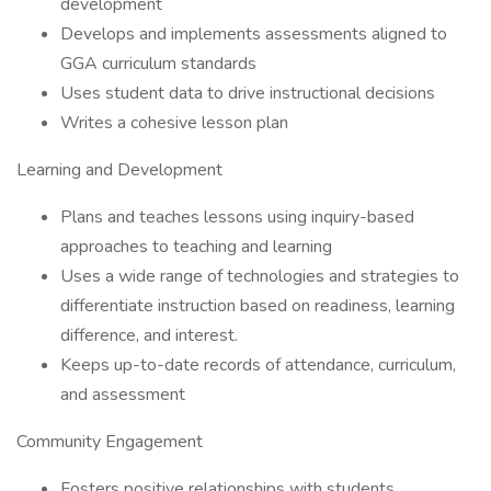
development
Develops and implements assessments aligned to
GGA curriculum standards
Uses student data to drive instructional decisions
Writes a cohesive lesson plan
Learning and Development
Plans and teaches lessons using inquiry-based
approaches to teaching and learning
Uses a wide range of technologies and strategies to
differentiate instruction based on readiness, learning
difference, and interest.
Keeps up-to-date records of attendance, curriculum,
and assessment
Community Engagement
Fosters positive relationships with students