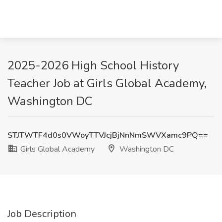
2025-2026 High School History
Teacher Job at Girls Global Academy,
Washington DC
STJTWTF4d0s0VWoyTTVJcjBjNnNmSWVXamc9PQ==
Girls Global Academy
Washington DC
Job Description